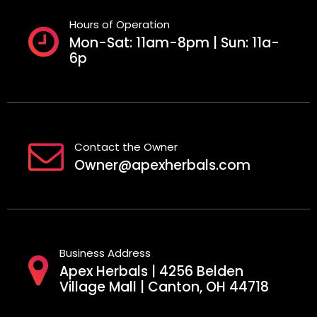
Hours of Operation
Mon-Sat: 11am-8pm | Sun: 11a-
6p
Contact the Owner
Owner@apexherbals.com
Business Address
Apex Herbals | 4256 Belden
Village Mall | Canton, OH 44718