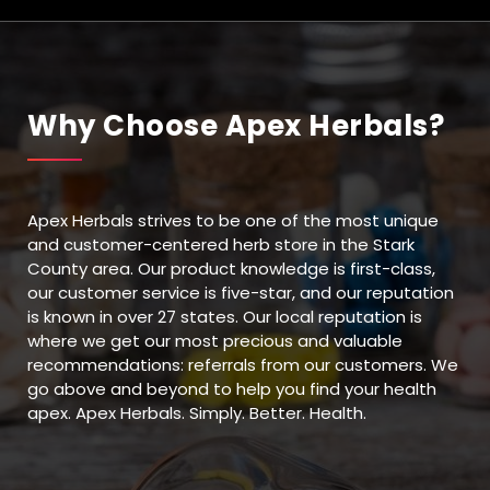
Why Choose Apex Herbals?
Apex Herbals strives to be one of the most unique
and customer-centered herb store in the Stark
County area. Our product knowledge is first-class,
our customer service is five-star, and our reputation
is known in over 27 states. Our local reputation is
where we get our most precious and valuable
recommendations: referrals from our customers. We
go above and beyond to help you find your health
apex. Apex Herbals. Simply. Better. Health.