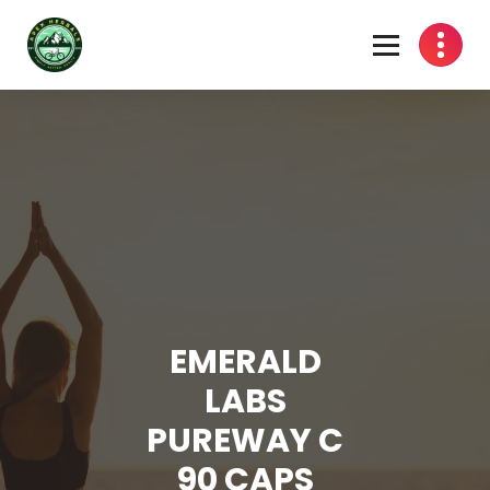
Skip
to
content
EMERALD
LABS
PUREWAY C
90 CAPS