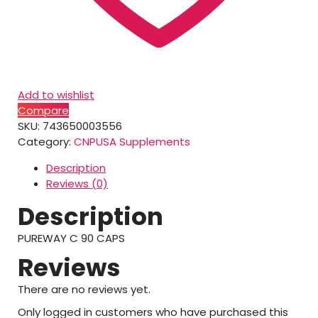
Add to wishlist
Compare
SKU:
743650003556
Category:
CNPUSA Supplements
Description
Reviews (0)
Description
PUREWAY C 90 CAPS
Reviews
There are no reviews yet.
Only logged in customers who have purchased this