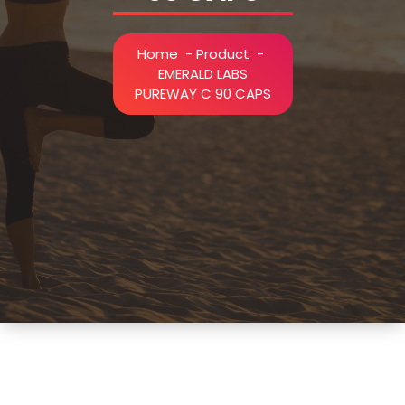
Home
-
Product
-
EMERALD LABS
PUREWAY C 90 CAPS