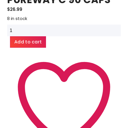
$
26.99
8 in stock
EMERALD
LABS
PUREWAY
Add to cart
C
90
CAPS
quantity