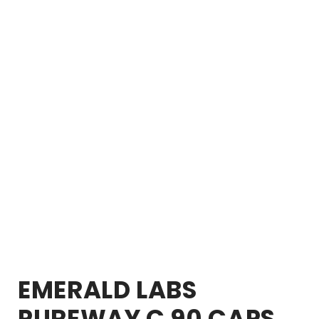
EMERALD LABS
PUREWAY C 90 CAPS