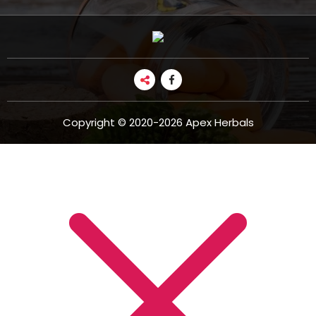
Copyright © 2020-2026 Apex Herbals