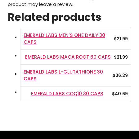
product may leave a review.
Related products
EMERALD LABS MEN’S ONE DAILY 30
$
21.99
CAPS
EMERALD LABS MACA ROOT 60 CAPS
$
21.99
EMERALD LABS L-GLUTATHIONE 30
$
36.29
CAPS
EMERALD LABS COQ10 30 CAPS
$
40.69