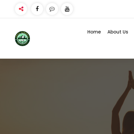
Skip
to
content
Home
About Us