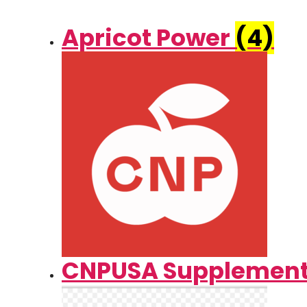
Apricot Power
(4)
CNPUSA Supplemen