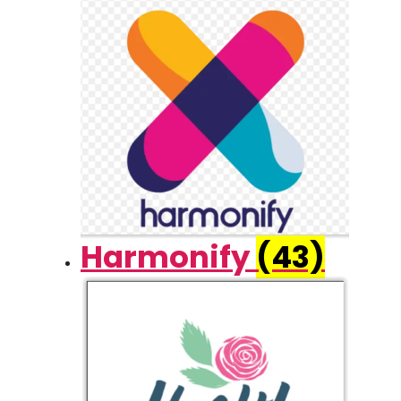
Harmonify
(43)