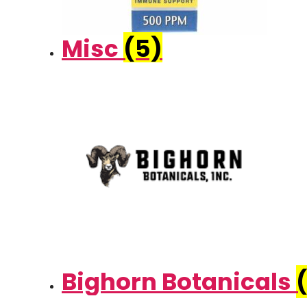
Misc
(5)
Bighorn Botanicals