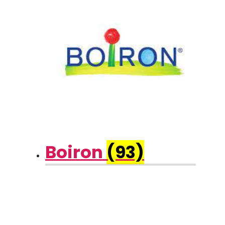
Boiron
(93)