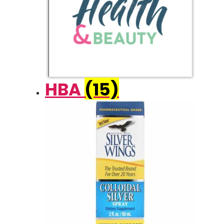
HBA
(15)