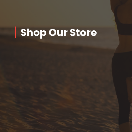
Shop Our Store