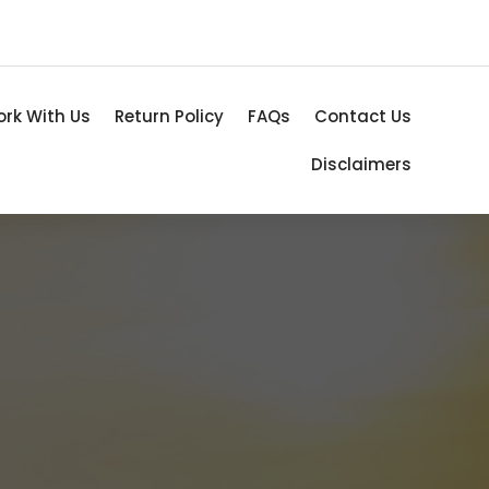
rk With Us
Return Policy
FAQs
Contact Us
Disclaimers