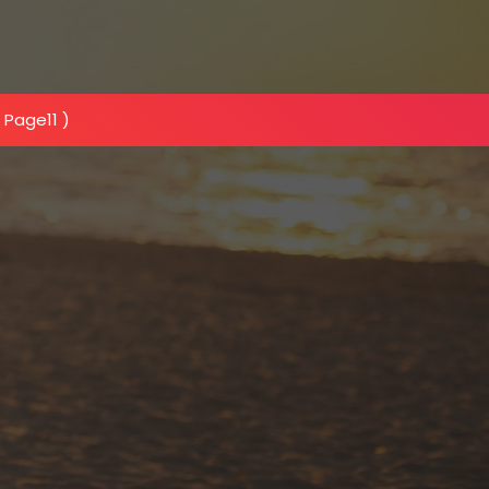
 Page11 )