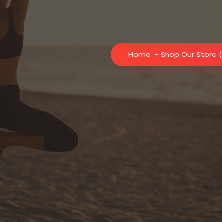
Home
- Shop Our Store (