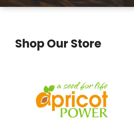
Shop Our Store