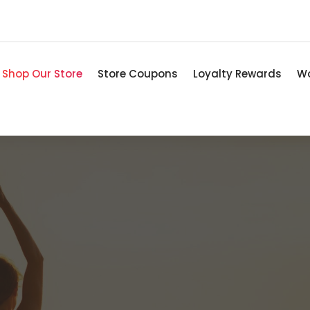
Shop Our Store
Store Coupons
Loyalty Rewards
Wo