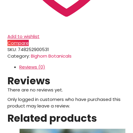
Add to wishlist
Compare
SKU:
748252900531
Category:
Bighorn Botanicals
Reviews (0)
Reviews
There are no reviews yet.
Only logged in customers who have purchased this
product may leave a review.
Related products