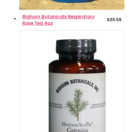
Bighorn Botanicals Respiratory
$
39.59
Rose Tea 4oz