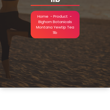
Home
-
Product
-
Bighorn Botanicals
Montana Yewtip Tea
1lb