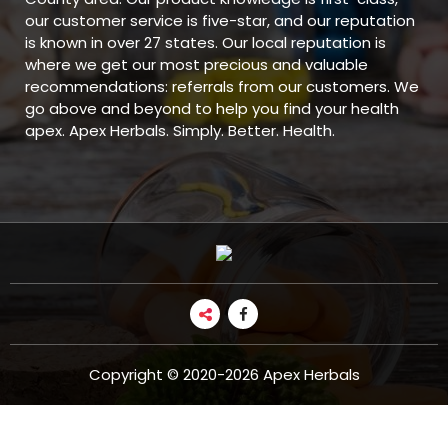
our customer service is five-star, and our reputation
is known in over 27 states. Our local reputation is
where we get our most precious and valuable
recommendations: referrals from our customers. We
go above and beyond to help you find your health
apex. Apex Herbals. Simply. Better. Health.
Copyright © 2020-2026 Apex Herbals