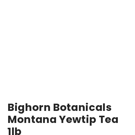
Bighorn Botanicals
Montana Yewtip Tea
1lb