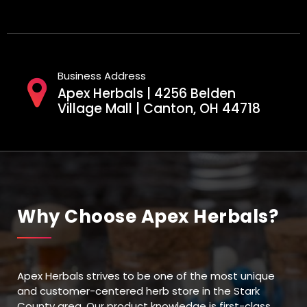
Business Address
Apex Herbals | 4256 Belden
Village Mall | Canton, OH 44718
Why Choose Apex Herbals?
Apex Herbals strives to be one of the most unique
and customer-centered herb store in the Stark
County area. Our product knowledge is first-class,