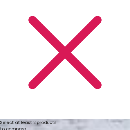
Select at least 2 products
to compare