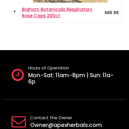
Bighorn Botanicals Respiratory
$
65.99
Rose Caps 200ct
Hours of Operation
Mon-Sat: 11am-8pm | Sun: 11a-
6p
Contact the Owner
Owner@apexherbals.com