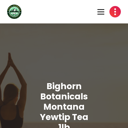
Skip
to
content
Bighorn
Botanicals
Montana
Yewtip Tea
1lb