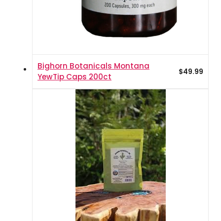
Bighorn Botanicals Montana
$
49.99
YewTip Caps 200ct