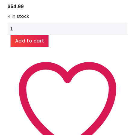
$
54.99
4 in stock
Bighorn
Botanicals
Montana
Add to cart
Yewtip
Tea
1lb
quantity