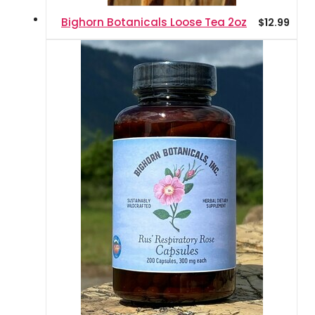
Bighorn Botanicals Loose Tea 2oz
$
12.99