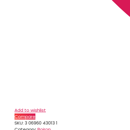
Add to wishlist
Compare
SKU:
3 06960 43013 1
Category:
Boiron