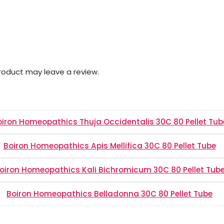
roduct may leave a review.
oiron Homeopathics Thuja Occidentalis 30C 80 Pellet Tub
Boiron Homeopathics Apis Mellifica 30C 80 Pellet Tube
oiron Homeopathics Kali Bichromicum 30C 80 Pellet Tub
Boiron Homeopathics Belladonna 30C 80 Pellet Tube