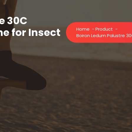
e 30C
 for Insect
Home
-
Product
-
Boiron Ledum Palustre 30