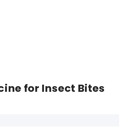
ne for Insect Bites