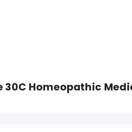
e 30C Homeopathic Medici