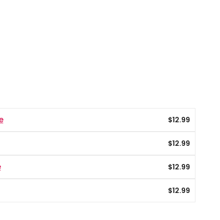
e
$
12.99
$
12.99
e
$
12.99
$
12.99