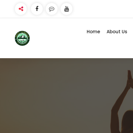
Skip
to
content
Home
About Us