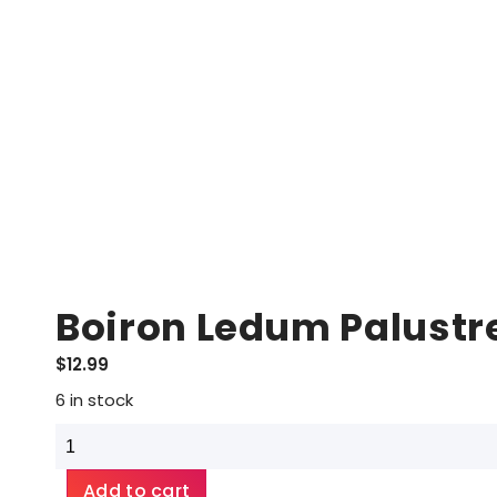
Boiron Ledum Palustr
$
12.99
6 in stock
Boiron
Ledum
Palustre
Add to cart