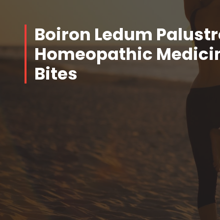
Boiron Ledum Palustr
Homeopathic Medicine
Bites