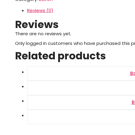
Reviews (0)
Reviews
There are no reviews yet.
Only logged in customers who have purchased this p
Related products
B
B