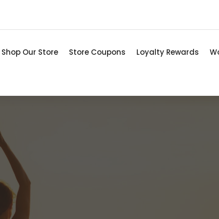
Shop Our Store
Store Coupons
Loyalty Rewards
Wo