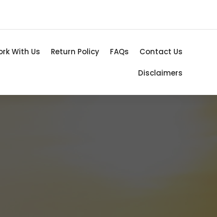
rk With Us
Return Policy
FAQs
Contact Us
Disclaimers