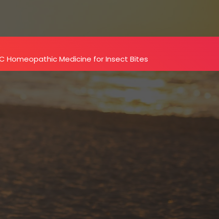
C Homeopathic Medicine for Insect Bites