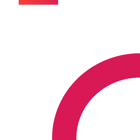
30C
Homeopathic
Medicine
for
Insect
Bites
quantity