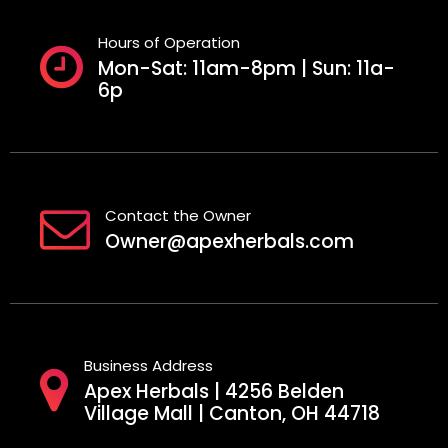
Hours of Operation
Mon-Sat: 11am-8pm | Sun: 11a-
6p
Contact the Owner
Owner@apexherbals.com
Business Address
Apex Herbals | 4256 Belden
Village Mall | Canton, OH 44718