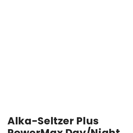
Alka-Seltzer Plus
PowerMax Day/Night