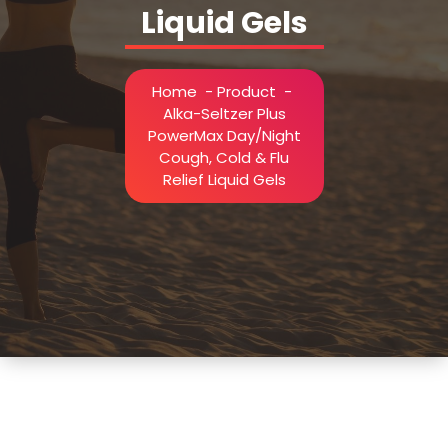
Liquid Gels
Home
-
Product
-
Alka-Seltzer Plus
PowerMax Day/Night
Cough, Cold & Flu
Relief Liquid Gels