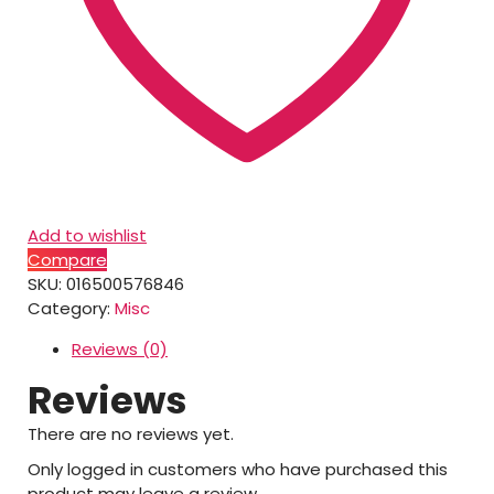
Add to wishlist
Compare
SKU:
016500576846
Category:
Misc
Reviews (0)
Reviews
There are no reviews yet.
Only logged in customers who have purchased this
product may leave a review.