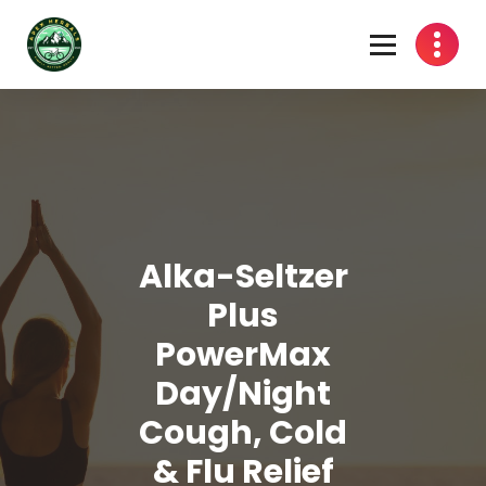
Skip
to
content
Alka-Seltzer
Plus
PowerMax
Day/Night
Cough, Cold
& Flu Relief