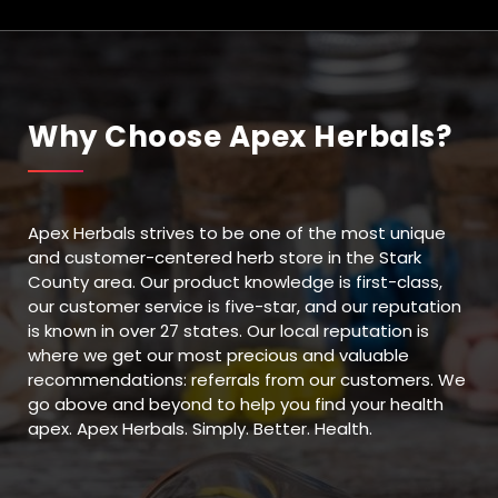
Why Choose Apex Herbals?
Apex Herbals strives to be one of the most unique
and customer-centered herb store in the Stark
County area. Our product knowledge is first-class,
our customer service is five-star, and our reputation
is known in over 27 states. Our local reputation is
where we get our most precious and valuable
recommendations: referrals from our customers. We
go above and beyond to help you find your health
apex. Apex Herbals. Simply. Better. Health.