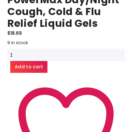
Cough, Cold & Flu
Relief Liquid Gels
$
18.69
9 in stock
Alka-
Seltzer
Plus
Add to cart
PowerMax
Day/Night
Cough,
Cold
&
Flu
Relief
Liquid
Gels
quantity