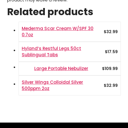
Related products
Mederma Scar Cream W/SPF 30
$
32.99
0.7oz
Hyland’s Restful Legs 50ct
$
17.59
Sublingual Tabs
Large Portable Nebulizer
$
109.99
Silver Wings Colloidal Silver
$
32.99
500ppm 2oz