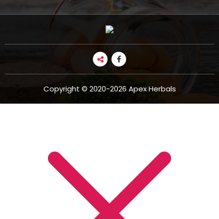
Copyright © 2020-2026 Apex Herbals