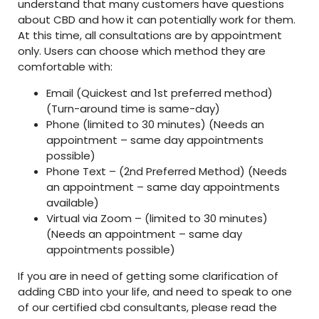
understand that many customers have questions
about CBD and how it can potentially work for them.
At this time, all consultations are by appointment
only. Users can choose which method they are
comfortable with:
Email (Quickest and 1st preferred method)
(Turn-around time is same-day)
Phone (limited to 30 minutes) (Needs an
appointment – same day appointments
possible)
Phone Text – (2nd Preferred Method) (Needs
an appointment – same day appointments
available)
Virtual via Zoom – (limited to 30 minutes)
(Needs an appointment – same day
appointments possible)
If you are in need of getting some clarification of
adding CBD into your life, and need to speak to one
of our certified cbd consultants, please read the