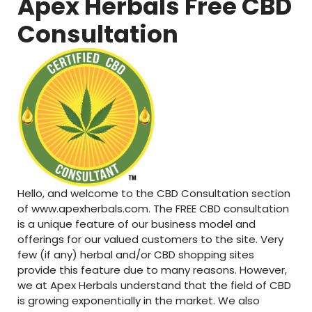
Apex Herbals Free CBD
Consultation
Hello, and welcome to the CBD Consultation section
of www.apexherbals.com. The FREE CBD consultation
is a unique feature of our business model and
offerings for our valued customers to the site. Very
few (if any) herbal and/or CBD shopping sites
provide this feature due to many reasons. However,
we at Apex Herbals understand that the field of CBD
is growing exponentially in the market. We also