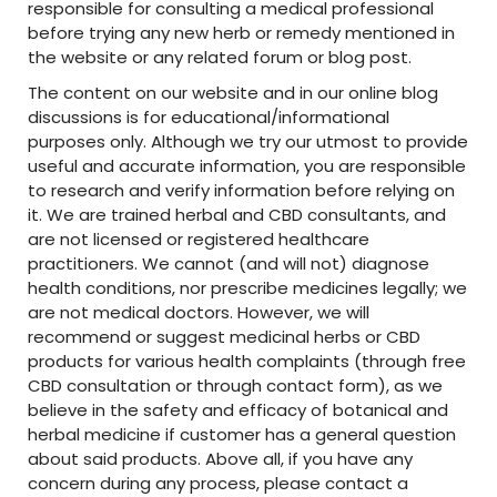
responsible for consulting a medical professional
before trying any new herb or remedy mentioned in
the website or any related forum or blog post.
The content on our website and in our online blog
discussions is for educational/informational
purposes only. Although we try our utmost to provide
useful and accurate information, you are responsible
to research and verify information before relying on
it. We are trained herbal and CBD consultants, and
are not licensed or registered healthcare
practitioners. We cannot (and will not) diagnose
health conditions, nor prescribe medicines legally; we
are not medical doctors. However, we will
recommend or suggest medicinal herbs or CBD
products for various health complaints (through free
CBD consultation or through contact form), as we
believe in the safety and efficacy of botanical and
herbal medicine if customer has a general question
about said products. Above all, if you have any
concern during any process, please contact a