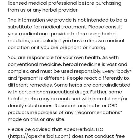
licensed medical professional before purchasing
from us or any herbal provider.
The information we provide is not intended to be a
substitute for medical treatment. Please consult
your medical care provider before using herbal
medicine, particularly if you have a known medical
condition or if you are pregnant or nursing.
You are responsible for your own health. As with
conventional medicine, herbal medicine is vast and
complex, and must be used responsibly. Every “body”
and “person” is different. People react differently to
different remedies. Some herbs are contraindicated
with certain pharmaceutical drugs. Further, some
helpful herbs may be confused with harmful and/or
deadly substances. Research any herbs or CBD
products irregardless of any “recommendations”
made on this or any site.
Please be advised that Apex Herbals, LLC
(https://apexherbals.com) does not conduct free