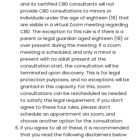
and its certified CBD consultants will not
provide CBD consultations to minors or
individuals under the age of eighteen (18) that
are visible in a virtual Zoom meeting regarding
CBD. The exception to this rule is if there is a
parent or legal guardian aged eighteen (18) or
over present during the meeting. If a zoom
meeting is scheduled, and only a minor is
present with no adult present at the
consultation start, the consultation will be
terminated upon discovery. This is for legal
protection purposes, and no exceptions will be
granted in this capacity. For this, zoom
consultations can be rescheduled as needed
to satisfy this legal requirement. If you don’t
agree to these four rules, please don’t
schedule an appointment via zoom, and
choose another option for the consultation.
if you agree to all of these, it is recommended
that you read the following disclaimers below