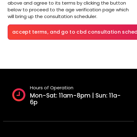
above and agree to its terms by clicking the button
below to proceed to the age verification page which
will bring up the consultation scheduler.
accept terms, and go to cbd consultation sched
Hours of Operation
Mon-Sat: 11am-8pm | Sun: 11a-
6p