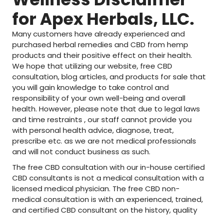
for Apex Herbals, LLC.
Many customers have already experienced and
purchased herbal remedies and CBD from hemp
products and their positive effect on their health.
We hope that utilizing our website, free CBD
consultation, blog articles, and products for sale that
you will gain knowledge to take control and
responsibility of your own well-being and overall
health. However, please note that due to legal laws
and time restraints , our staff cannot provide you
with personal health advice, diagnose, treat,
prescribe etc. as we are not medical professionals
and will not conduct business as such.
The free CBD consultation with our in-house certified
CBD consultants is not a medical consultation with a
licensed medical physician. The free CBD non-
medical consultation is with an experienced, trained,
and certified CBD consultant on the history, quality