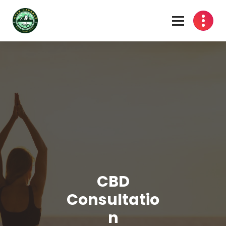
Skip
to
content
CBD
Consultatio
n