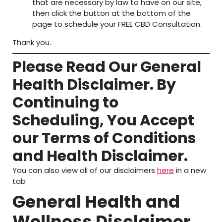
that are necessary by law to have on our site,
then click the button at the bottom of the
page to schedule your FREE CBD Consultation.
Thank you.
Please Read Our General
Health Disclaimer. By
Continuing to
Scheduling, You Accept
our Terms of Conditions
and Health Disclaimer.
You can also view all of our disclaimers
here
in a new
tab
General Health and
Wellness Disclaimer