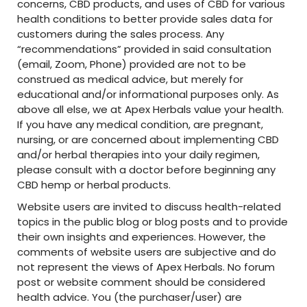
concerns, CBD products, and uses of CBD for various
health conditions to better provide sales data for
customers during the sales process. Any
“recommendations” provided in said consultation
(email, Zoom, Phone) provided are not to be
construed as medical advice, but merely for
educational and/or informational purposes only. As
above all else, we at Apex Herbals value your health.
If you have any medical condition, are pregnant,
nursing, or are concerned about implementing CBD
and/or herbal therapies into your daily regimen,
please consult with a doctor before beginning any
CBD hemp or herbal products.
Website users are invited to discuss health-related
topics in the public blog or blog posts and to provide
their own insights and experiences. However, the
comments of website users are subjective and do
not represent the views of Apex Herbals. No forum
post or website comment should be considered
health advice. You (the purchaser/user) are