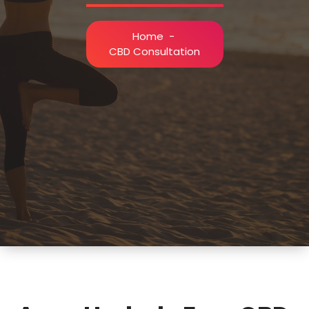
Home
-
CBD Consultation