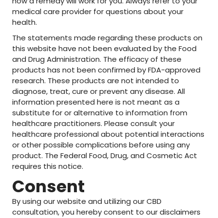
how a remedy will work for you. Always refer to your
medical care provider for questions about your
health.
The statements made regarding these products on
this website have not been evaluated by the Food
and Drug Administration. The efficacy of these
products has not been confirmed by FDA-approved
research. These products are not intended to
diagnose, treat, cure or prevent any disease. All
information presented here is not meant as a
substitute for or alternative to information from
healthcare practitioners. Please consult your
healthcare professional about potential interactions
or other possible complications before using any
product. The Federal Food, Drug, and Cosmetic Act
requires this notice.
Consent
By using our website and utilizing our CBD
consultation, you hereby consent to our disclaimers