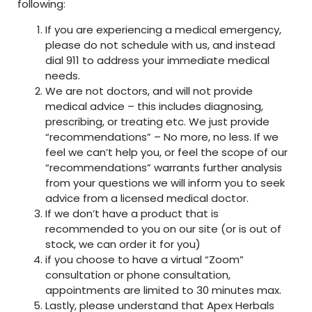
following:
If you are experiencing a medical emergency,
please do not schedule with us, and instead
dial 911 to address your immediate medical
needs.
We are not doctors, and will not provide
medical advice – this includes diagnosing,
prescribing, or treating etc. We just provide
“recommendations” – No more, no less. If we
feel we can’t help you, or feel the scope of our
“recommendations” warrants further analysis
from your questions we will inform you to seek
advice from a licensed medical doctor.
If we don’t have a product that is
recommended to you on our site (or is out of
stock, we can order it for you)
if you choose to have a virtual “Zoom”
consultation or phone consultation,
appointments are limited to 30 minutes max.
Lastly, please understand that Apex Herbals