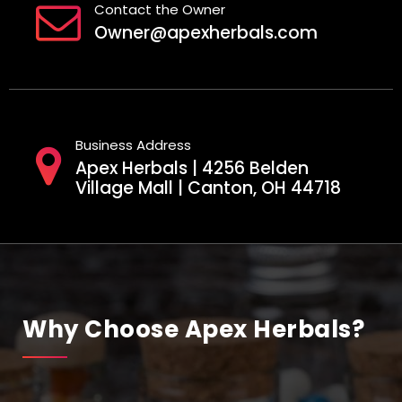
Contact the Owner
Owner@apexherbals.com
Business Address
Apex Herbals | 4256 Belden
Village Mall | Canton, OH 44718
Why Choose Apex Herbals?