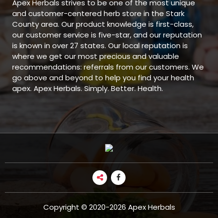
Apex Herbals strives to be one of the most unique
and customer-centered herb store in the Stark
County area. Our product knowledge is first-class,
our customer service is five-star, and our reputation
is known in over 27 states. Our local reputation is
where we get our most precious and valuable
recommendations: referrals from our customers. We
go above and beyond to help you find your health
apex. Apex Herbals. Simply. Better. Health.
Copyright © 2020-2026 Apex Herbals