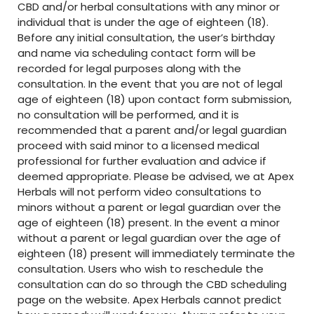
CBD and/or herbal consultations with any minor or
individual that is under the age of eighteen (18).
Before any initial consultation, the user’s birthday
and name via scheduling contact form will be
recorded for legal purposes along with the
consultation. In the event that you are not of legal
age of eighteen (18) upon contact form submission,
no consultation will be performed, and it is
recommended that a parent and/or legal guardian
proceed with said minor to a licensed medical
professional for further evaluation and advice if
deemed appropriate. Please be advised, we at Apex
Herbals will not perform video consultations to
minors without a parent or legal guardian over the
age of eighteen (18) present. In the event a minor
without a parent or legal guardian over the age of
eighteen (18) present will immediately terminate the
consultation. Users who wish to reschedule the
consultation can do so through the CBD scheduling
page on the website. Apex Herbals cannot predict